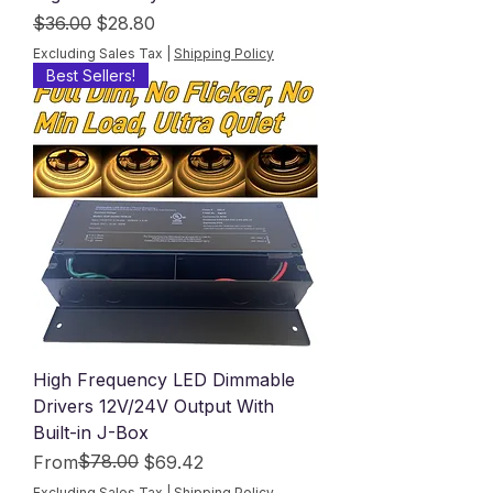
Regular Price
Sale Price
$36.00
$28.80
Excluding Sales Tax
|
Shipping Policy
Best Sellers!
High Frequency LED Dimmable
Drivers 12V/24V Output With
Built-in J-Box
Regular Price
Sale Price
$78.00
From
$69.42
Excluding Sales Tax
|
Shipping Policy