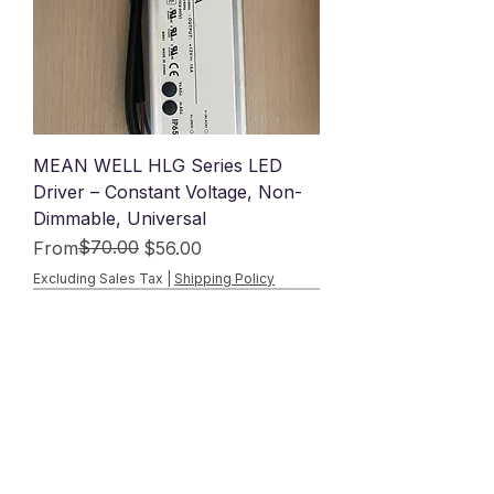
MEAN WELL HLG Series LED
Driver – Constant Voltage, Non-
Dimmable, Universal
Regular Price
Sale Price
$70.00
From
$56.00
Excluding Sales Tax
|
Shipping Policy