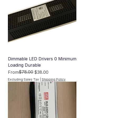
Dimmable LED Drivers 0 Minimum
Loading Durable
Regular Price
Sale Price
$78.00
From
$38.00
Excluding Sales Tax
|
Shipping Policy