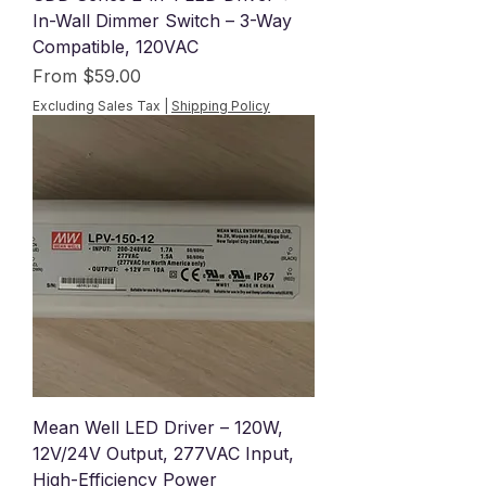
In-Wall Dimmer Switch – 3-Way
Compatible, 120VAC
Sale Price
From
$59.00
Excluding Sales Tax
|
Shipping Policy
Mean Well LED Driver – 120W,
12V/24V Output, 277VAC Input,
High-Efficiency Power