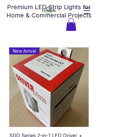
Premium LED Strip Lights for
Home & Commercial Projects
New Arrival
SDD Series 2-in-1 LED Driver +