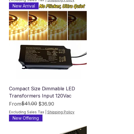
New Arrival
Compact Size Dimmable LED
Transformers Input 120Vac
Regular Price
Sale Price
$41.00
From
$36.90
Excluding Sales Tax
|
Shipping Policy
New Offering