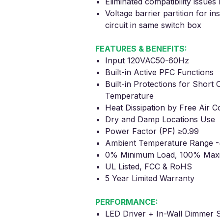
Eliminated compatibility issue
Voltage barrier partition for in
circuit in same switch box
FEATURES & BENEFITS:
Input 120VAC50-60Hz
Built-in Active PFC Functions
Built-in Protections for
Short C
Temperature
Heat Dissipation by Free Air C
Dry and Damp Locations Use
Power Factor (PF) ≥0.99
Ambient Temperature Range -
0% Minimum
Load, 100% Max
UL Listed, FCC
& RoHS
5 Year Limited Warranty
PERFORMANCE:
LED Driver + In-Wall Dimmer S