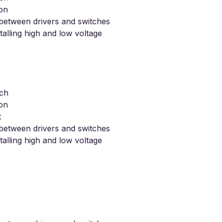
ion
s between drivers and switches
stalling high and low voltage
tch
ion
t
s between drivers and switches
stalling high and low voltage