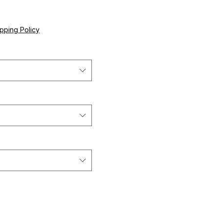
ce
pping Policy