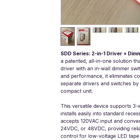
SDD Series: 2-in-1 Driver + Di
a patented, all-in-one solution t
driver with an in-wall dimmer swit
and performance, it eliminates co
separate drivers and switches by 
compact unit.
This versatile device supports 3-
installs easily into standard reces
accepts 120VAC input and convert
24VDC, or 48VDC, providing rel
control for low-voltage LED tape 