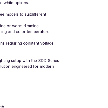
e white options.
ee models to suitdifferent
ming
or warm dimming
ming and
color temperature
ons requiring constant voltage
ghting setup with the SDD Series
olution engineered for modern
tch