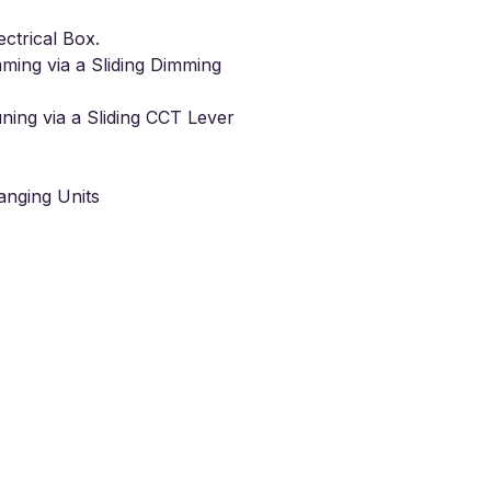
ectrical Box.
mming
via a Sliding Dimming
ning
via a Sliding CCT Lever
nging Units