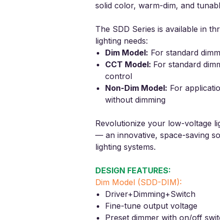
solid color, warm-dim, and tunabl
The SDD Series is available in thr
lighting needs:
Dim Model
:
For standard dim
CCT Model
:
For
standard dim
control
Non-Dim Model
:
For applicati
without dimming
Revolutionize your low-voltage li
— an innovative, space-saving s
lighting systems.
DESIGN FEATURES:
Dim Model (SDD-DIM):
Driver+Dimming+Switch
Fine-tune output voltage
Preset dimmer with on/off swi