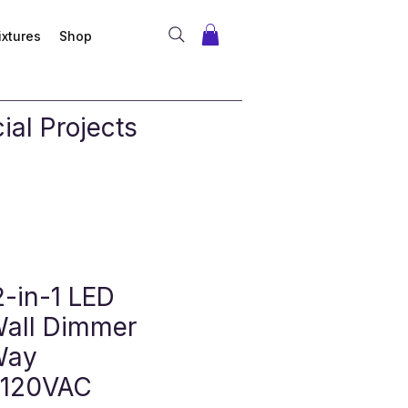
ixtures
Shop
al Projects
2-in-1 LED
Wall Dimmer
Way
 120VAC