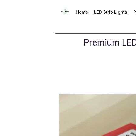
Home
LED Strip Lights
P
Premium LED 