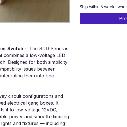
Ship within 5 weeks when i
Pre
mmer Switch
：
The SDD Series is
hat combines a low-voltage LED
ch. Designed for both simplicity
mpatibility issues between
integrating them into one
way circuit configurations and
sed electrical gang boxes. It
s it to low-voltage 12VDC,
iable power and smooth dimming
lights and fixtures — including