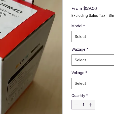
Sale Pri
From
$59.00
Excluding Sales Tax
|
Shi
Model
*
Select
Wattage
*
Select
Voltage
*
Select
Quantity
*