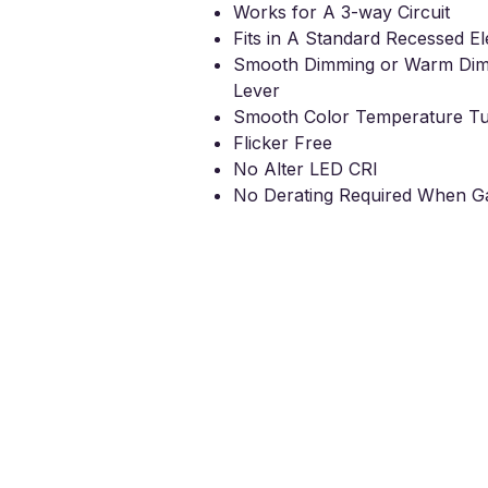
Works for A 3-way Circuit
Fits in A Standard Recessed El
Smooth Dimming or Warm Di
Lever
Smooth Color Temperature Tu
Flicker Free
No
A
lter LED CRI
No Derating Required When Ga