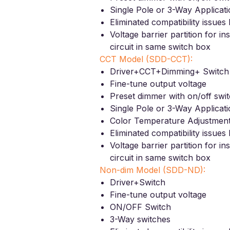
Single Pole or 3-Way Applicat
Eliminated compatibility issue
Voltage barrier partition for in
circuit in same switch box
CCT Model (SDD-CCT):
Driver+CCT+Dimming+ Switch
Fine-tune output voltage
Preset dimmer with on/off swi
Single Pole or 3-Way Applicat
Color Temperature Adjustmen
Eliminated compatibility issue
Voltage barrier partition for in
circuit in same switch box
Non-dim Model (SDD-ND):
Driver+Switch
Fine-tune output voltage
ON/OFF Switch
3-Way switches