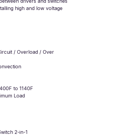
s between drivers and switches
stalling high and low voltage
ircuit / Overload / Over
onvection
400F to 1140F
imum Load
witch 2-in-1