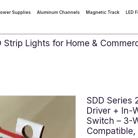
ower Supplies
Aluminum Channels
Magnetic Track
LED F
Strip Lights for Home & Commerci
SDD Series 
Driver + In-
Switch – 3-
Compatible,