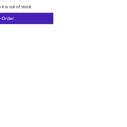
t is out of stock.
-Order