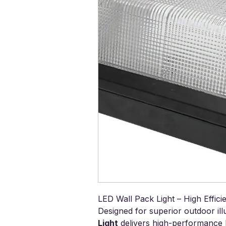
LED Wall Pack Light – High Effic
Designed for superior outdoor ill
Light
delivers high-performance l