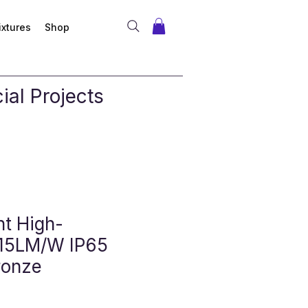
ixtures
Shop
al Projects
ht High-
 115LM/W IP65
ronze
 Price
ale Price