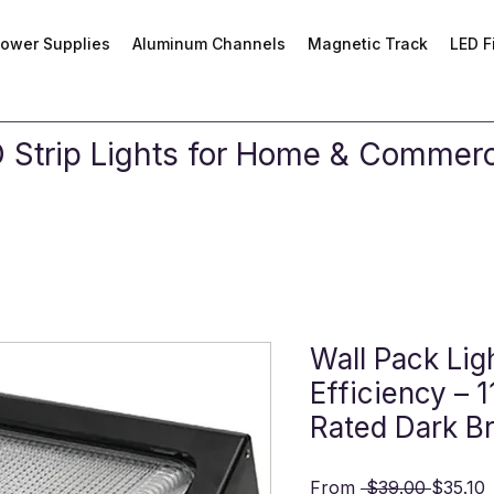
ower Supplies
Aluminum Channels
Magnetic Track
LED F
Strip Lights for Home & Commerci
Wall Pack Lig
Efficiency –
Rated Dark B
Regular
S
From
 $39.00 
$35.10