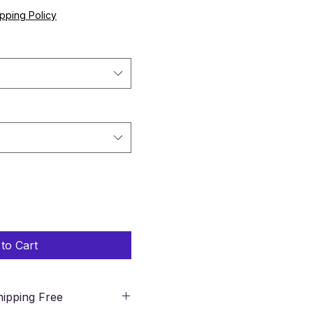
pping Policy
to Cart
ipping Free