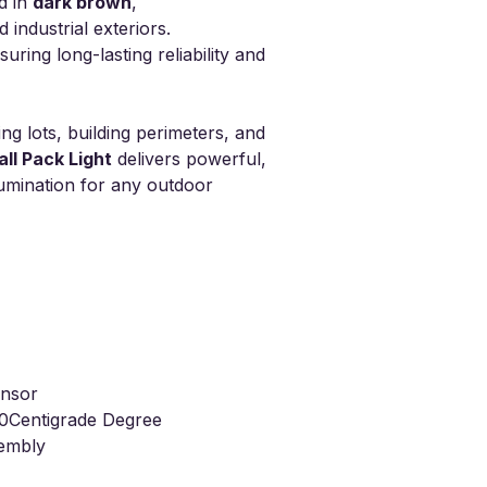
d in
dark brown
,
industrial exteriors.
uring long-lasting reliability and
ing lots, building perimeters, and
ll Pack Light
delivers powerful,
lumination for any outdoor
nsor
0Centigrade Degree
sembly