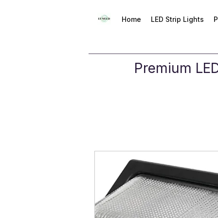
Home
LED Strip Lights
P
Premium LED 