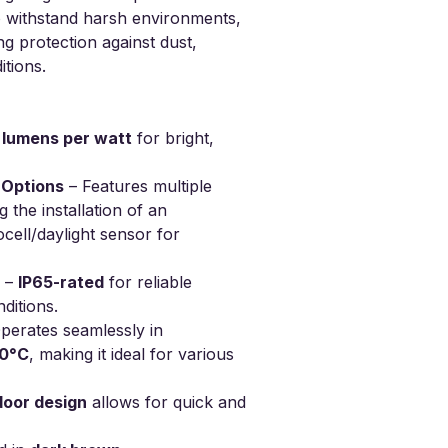
to withstand harsh environments,
4 Pieces
ng protection against dust,
tions.
5 lumens per watt
for bright,
 Options
– Features multiple
 the installation of an
ell/daylight sensor for
–
IP65-rated
for reliable
ditions.
perates seamlessly in
60°C
, making it ideal for various
door design
allows for quick and