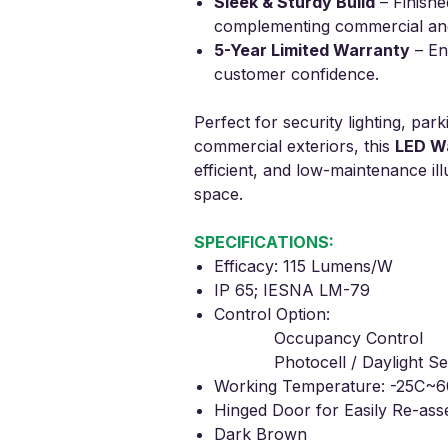
Sleek & Sturdy Build
– Finishe
complementing commercial and 
5-Year Limited Warranty
– Ens
customer confidence.
Perfect for security lighting, park
commercial exteriors, this
LED Wa
efficient, and low-maintenance il
space.
SPECIFICATIONS:
Efficacy: 115 Lumens/W
IP 65; IESNA LM-79
Control Option:
Occupancy Control
Photocell / Daylight Se
Working Temperature: -25C~6
Hinged Door for Easily Re-as
Dark Brown