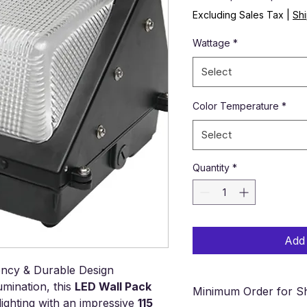
Excluding Sales Tax
|
Shi
Wattage
*
Select
Color Temperature
*
Select
Quantity
*
Add 
iency & Durable Design
umination, this
LED Wall Pack
Minimum Order for Sh
ighting with an impressive
115