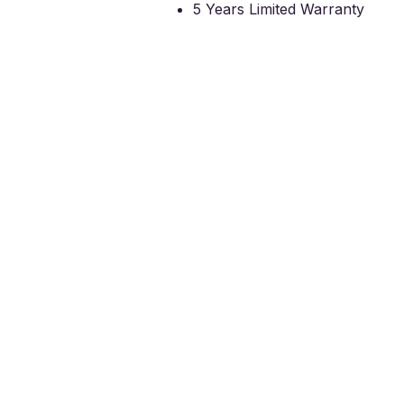
5 Years Limited Warranty