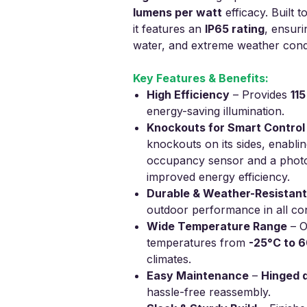
lumens per watt
efficacy. Built 
it features an
IP65 rating
, ensuri
water, and extreme weather condi
Key Features & Benefits:
High Efficiency
– Provides
11
energy-saving illumination.
Knockouts for Smart Control
knockouts on its sides, enabling
occupancy sensor and a photoc
improved energy efficiency.
Durable & Weather-Resistant
outdoor performance in all con
Wide Temperature Range
– O
temperatures from
-25°C to 
climates.
Easy Maintenance
–
Hinged 
hassle-free reassembly.