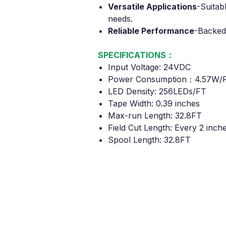
Versatile Applications
-
Suitabl
needs.
Reliable Performance
-
Backed
SPECIFICATIONS：
Input Voltage: 24VDC
Power Consumption：4.57W/
LED Density: 256LEDs/FT
Tape Width: 0.39 inches
Max-run Length: 32.8FT
Field Cut Length: Every 2 inch
Spool Length: 32.8FT