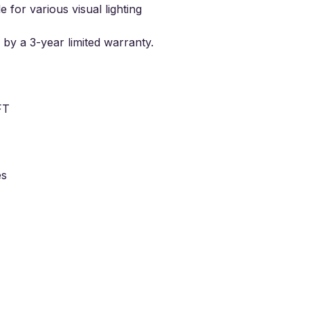
e for various visual lighting
 by a
3
-year limited warranty.
FT
es