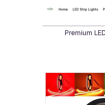
Home
LED Strip Lights
P
Premium LED 