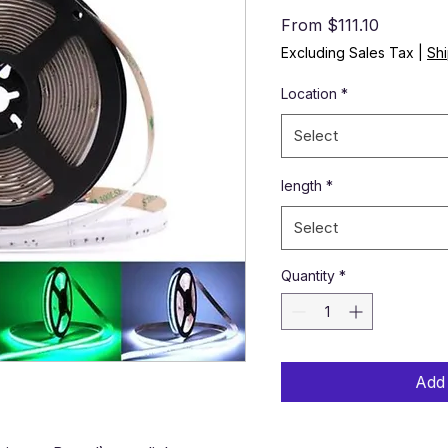
Sale Pric
From
$111.10
Excluding Sales Tax
|
Shi
Location
*
Select
length
*
Select
Quantity
*
Add 