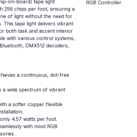
p-on-Board) tape light
RGB Controller
th 256 chips per foot, ensuring a
RGB Receiver & Remote n
ine of light without the need for
. This tape light delivers vibrant
for both task and accent interior
ible with various control systems,
, Bluetooth, DMX512 decoders,
hieves a continuous, dot-free
s a wide spectrum of vibrant
th a softer copper flexible
stallation.
nly 4.57 watts per foot.
amlessly with most RGB
sories.