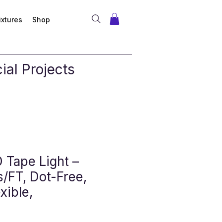
ixtures
Shop
al Projects
Tape Light –
/FT, Dot-Free,
xible,