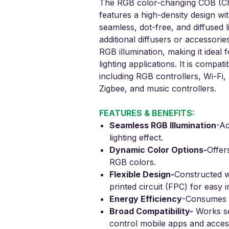
The RGB color-changing COB (Chi
features a high-density design wi
seamless, dot-free, and diffused l
additional diffusers or accessories
RGB illumination, making it ideal 
lighting applications. It is compat
including RGB controllers, Wi-Fi
Zigbee, and music controllers.
FEATURES & BENEFITS:
Seamless RGB Illumination
-
Ac
lighting effect.
Dynamic Color Options
-
Offer
RGB colors.
Flexible Design
-
Constructed wi
printed circuit (FPC) for easy in
Energy Efficiency
-
Consumes o
Broad Compatibility
-
Works se
control mobile apps and acces