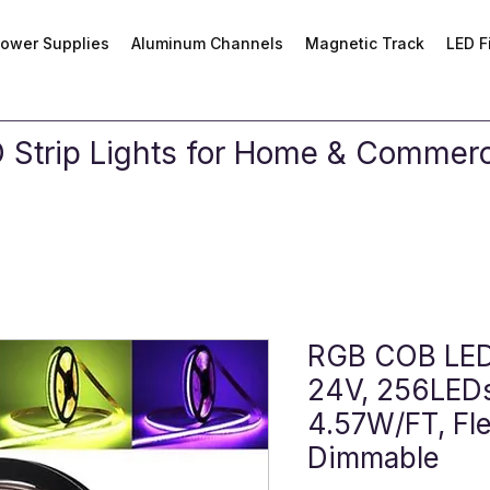
ower Supplies
Aluminum Channels
Magnetic Track
LED F
Strip Lights for Home & Commerci
RGB COB LED 
24V, 256LEDs
4.57W/FT, Fle
Dimmable