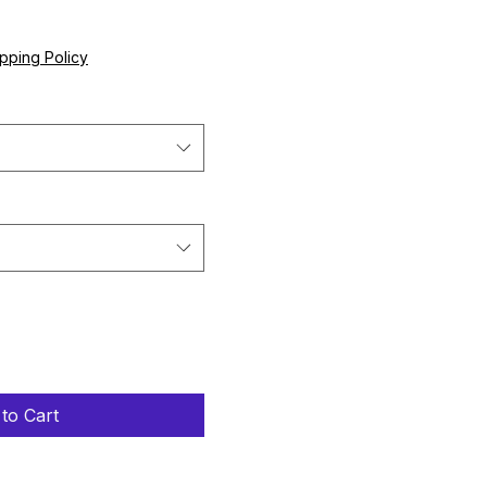
e
pping Policy
to Cart