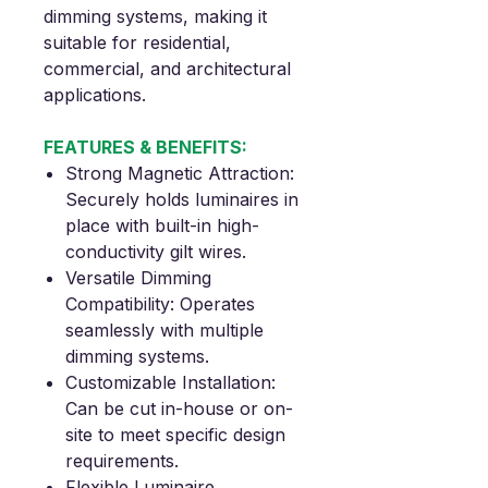
dimming systems, making it
suitable for residential,
commercial, and architectural
applications
.
FEATURES & BENEFITS:
Strong Magnetic Attraction
:
Securely holds luminaires in
place with built-in high-
conductivity gilt wires.
Versatile Dimming
Compatibility
: Operates
seamlessly with multiple
dimming systems.
Customizable Installation
:
Can be cut in-house or on-
site to meet specific design
requirements.
Flexible Luminaire