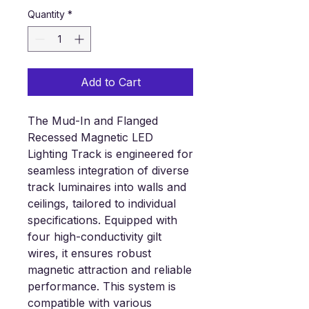
Quantity
*
Add to Cart
The Mud-In
and Flanged
Recessed Magnetic
LED
Lighting
Track is engineered for
seamless integration of diverse
track luminaires into walls and
ceilings, tailored to individual
specifications. Equipped with
four high-conductivity gilt
wires, it ensures robust
magnetic attraction and reliable
performance. This system is
compatible with various