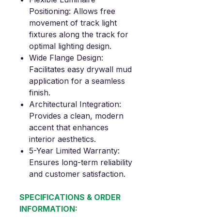
Positioning
: Allows free
movement of track light
fixtures along the track for
optimal lighting design.
Wide Flange Design
:
Facilitates easy drywall mud
application for a seamless
finish.
Architectural Integration
:
Provides a clean, modern
accent that enhances
interior aesthetics.
5-Year Limited Warranty
:
Ensures long-term reliability
and customer satisfaction.
SPECIFICATIONS & ORDER
INFORMATION: