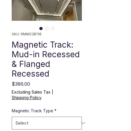
SKU: RMM23B118
Magnetic Track:
Mud-in Recessed
& Flanged
Recessed
Price
$386.00
Excluding Sales Tax
|
Shipping Policy
Magnetic Track Type
*