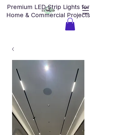
Premium LED Strip Lights for
Home & Commercial Projects