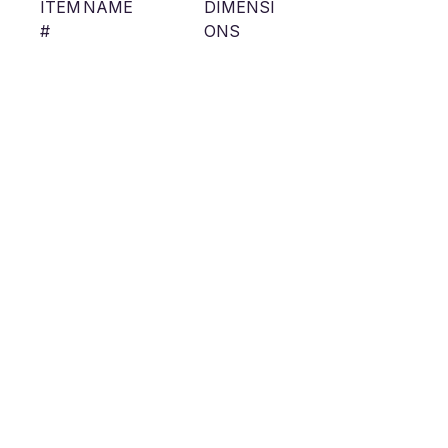
ITEM
NAME
DIMENSI
#
ONS
FRM
Flanged
Interior
23B11
Recessed
Width:
8
Magnetic Track
0.91”
Cut Out
Width:
1.04”
Outside
Height:
2.00”
Outside
Width:
1.57”
RMM
Mud in
Interior
23B11
Recessed
Width:
8
Magnetic Track
0.91”
Cut Out
Width: