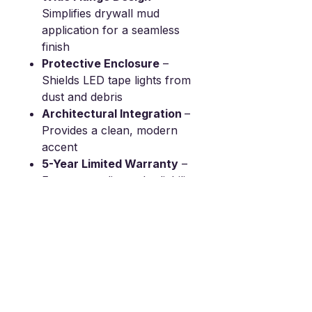
Simplifies drywall mud
application for a seamless
finish
Protective Enclosure
–
Shields LED tape lights from
dust and debris
Architectural Integration
–
Provides a clean, modern
accent
5-Year Limited Warranty
–
Ensures quality and reliability
SPECIFICATIONS：
Height(H): 0.52”
Width(W): 0.50”
Interior Width(W): 0.39”
Cut Out Width(CO): 0.48”
Length： 95”