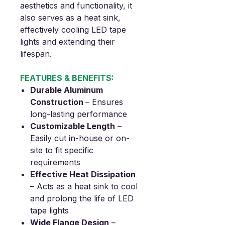
aesthetics and functionality, it
also serves as a heat sink,
effectively cooling LED tape
lights and extending their
lifespan.
FEATURES & BENEFITS:
Durable Aluminum
Construction
– Ensures
long-lasting performance
Customizable Length
–
Easily cut in-house or on-
site to fit specific
requirements
Effective Heat Dissipation
– Acts as a heat sink to cool
and prolong the life of LED
tape lights
Wide Flange Design
–