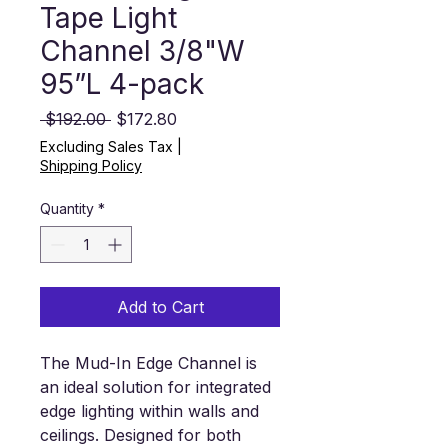
Tape Light
Channel 3/8"W
95”L 4-pack
Regular Price
Sale Price
 $192.00 
$172.80
Excluding Sales Tax
|
Shipping Policy
Quantity
*
Add to Cart
The Mud-In Edge Channel is
an ideal solution for integrated
edge lighting within walls and
ceilings. Designed for both