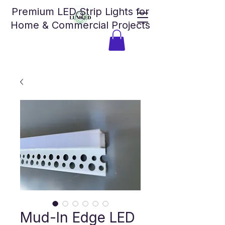
Premium LED Strip Lights for
Home & Commercial Projects
Mud-In Edge LED